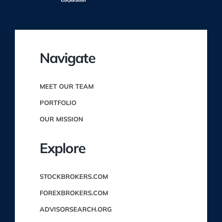
Navigate
MEET OUR TEAM
PORTFOLIO
OUR MISSION
Explore
STOCKBROKERS.COM
FOREXBROKERS.COM
ADVISORSEARCH.ORG