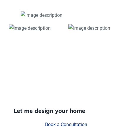
Let me design your home
Book a Consultation