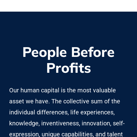
People Before
Profits
Our human capital is the most valuable
asset we have. The collective sum of the
individual differences, life experiences,
knowledge, inventiveness, innovation, self-
expression, unique capabilities, and talent