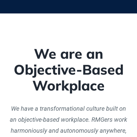
We are an
Objective-Based
Workplace
We have a transformational culture built on
an objective-based workplace. RMGers work
harmoniously and autonomously anywhere,