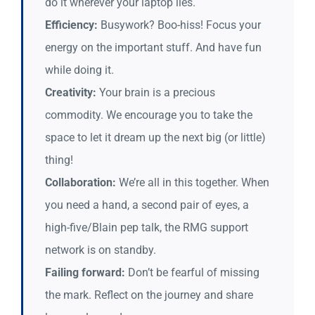
do it wherever your laptop lies.
Efficiency:
Busywork? Boo-hiss! Focus your
energy on the important stuff. And have fun
while doing it.
Creativity:
Your brain is a precious
commodity. We encourage you to take the
space to let it dream up the next big (or little)
thing!
Collaboration:
We’re all in this together. When
you need a hand, a second pair of eyes, a
high-five/Blain pep talk, the RMG support
network is on standby.
Failing forward:
Don’t be fearful of missing
the mark. Reflect on the journey and share