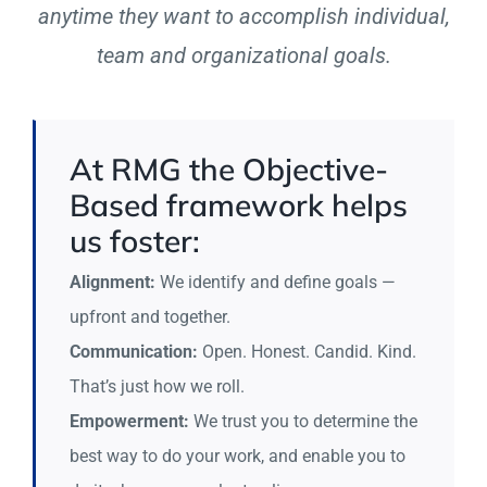
anytime they want to accomplish individual,
team and organizational goals.
At RMG the Objective-
Based framework helps
us foster:
Alignment:
We identify and define goals —
upfront and together.
Communication:
Open. Honest. Candid. Kind.
That’s just how we roll.
Empowerment:
We trust you to determine the
best way to do your work, and enable you to