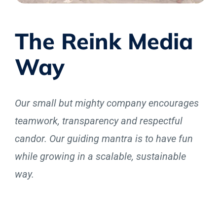
The Reink Media
Way
Our small but mighty company encourages
teamwork, transparency and respectful
candor. Our guiding mantra is to have fun
while growing in a scalable, sustainable
way.