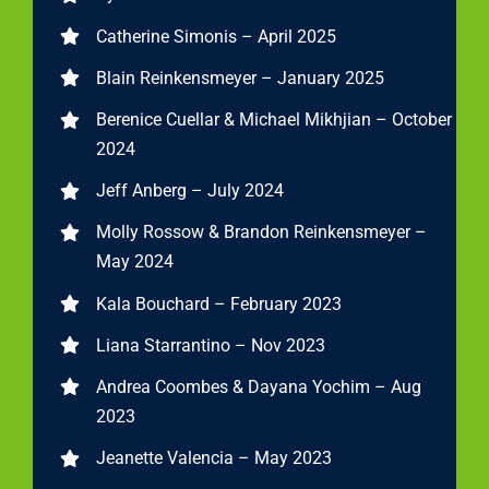
Catherine Simonis – April 2025
Blain Reinkensmeyer – January 2025
Berenice Cuellar & Michael Mikhjian – October
2024
Jeff Anberg – July 2024
Molly Rossow & Brandon Reinkensmeyer –
May 2024
Kala Bouchard – February 2023
Liana Starrantino – Nov 2023
Andrea Coombes & Dayana Yochim – Aug
2023
Jeanette Valencia – May 2023