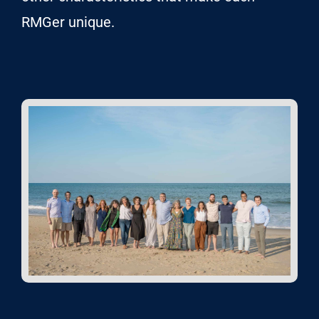
RMGer unique.