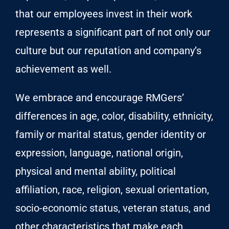
that our employees invest in their work
represents a significant part of not only our
culture but our reputation and company’s
achievement as well.
We embrace and encourage RMGers’
differences in age, color, disability, ethnicity,
family or marital status, gender identity or
expression, language, national origin,
physical and mental ability, political
affiliation, race, religion, sexual orientation,
socio-economic status, veteran status, and
other characteristics that make each