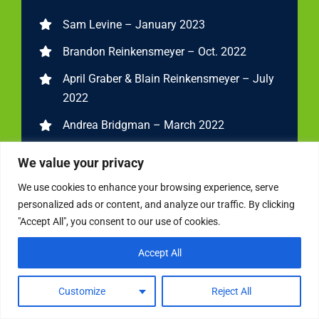
Sam Levine – January 2023
Brandon Reinkensmeyer – Oct. 2022
April Graber & Blain Reinkensmeyer – July
2022
Andrea Bridgman – March 2022
John, Steven, Chris and Carolyn – Jan. 2022
We value your privacy
Adrienne Gorman – Oct. 2021
We use cookies to enhance your browsing experience, serve
personalized ads or content, and analyze our traffic. By clicking
Carolyn Kimball – July 2021
"Accept All", you consent to our use of cookies.
Liana Starrantino – March 2021
Accept All
Joey Shadeck – Jan. 2021
Steven Hatzakis – Oct. 2020
Customize
Reject All
Jessica Hoelscher- July 2020