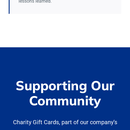
lessons learned.
Supporting Our
Community
Charity Gift Cards, part of our company’s