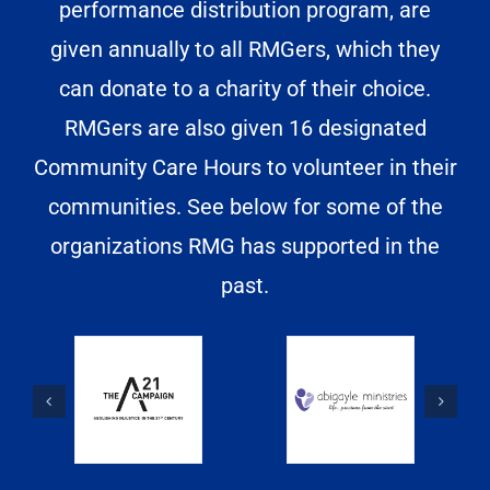
performance distribution program, are
given annually to all RMGers, which they
can donate to a charity of their choice.
RMGers are also given 16 designated
Community Care Hours to volunteer in their
communities. See below for some of the
organizations RMG has supported in the
past.