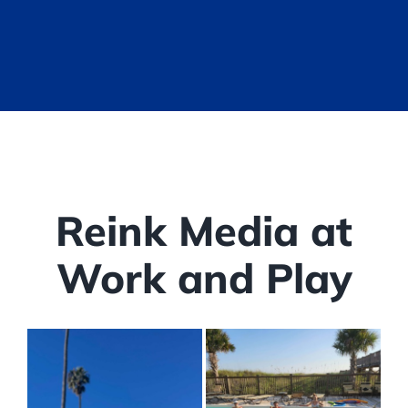
Reink Media at
Work and Play