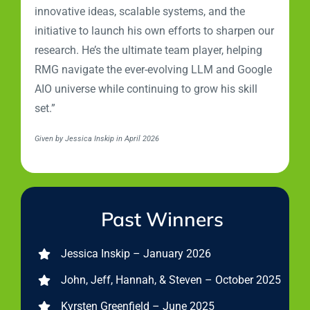
innovative ideas, scalable systems, and the
initiative to launch his own efforts to sharpen our
research. He’s the ultimate team player, helping
RMG navigate the ever-evolving LLM and Google
AIO universe while continuing to grow his skill
set.”
Given by Jessica Inskip in April 2026
Past Winners
Jessica Inskip – January 2026
John, Jeff, Hannah, & Steven – October 2025
Kyrsten Greenfield – June 2025