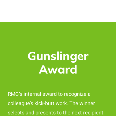
Gunslinger
Award
RMG’s internal award to recognize a
colleague’s kick-butt work. The winner
selects and presents to the next recipient.