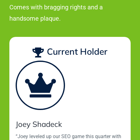
Comes with bragging rights and a
handsome plaque.
Current Holder
Joey Shadeck
“Joey leveled up our SEO game this quarter with