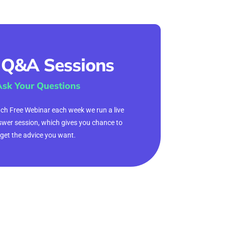
 Q&A Sessions
Ask Your Questions
ach Free Webinar each week we run a live
wer session, which gives you chance to
get the advice you want.