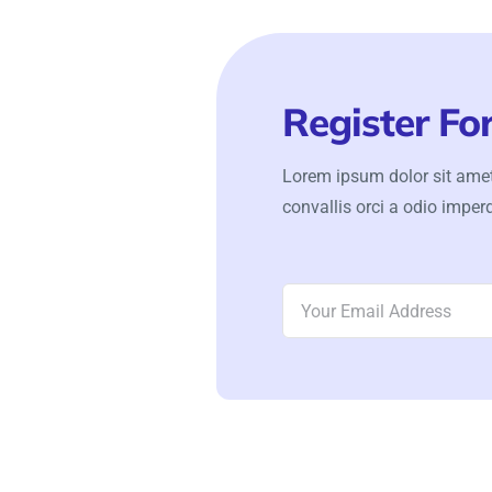
Register Fo
Lorem ipsum dolor sit amet
convallis orci a odio imperd