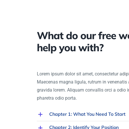
What do our free w
help you with?
Lorem ipsum dolor sit amet, consectetur adipis
Maecenas magna ligula, rutrum in venenatis 
gravida lorem. Aliquam convallis orci a odio 
pharetra odio porta.
Chapter 1: What You Need To Start
Chapter 2: Identify Your Position