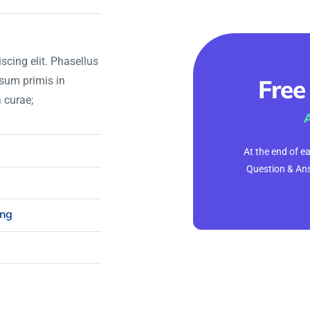
scing elit. Phasellus
psum primis in
Free
a curae;
At the end of e
Question & Ans
ing