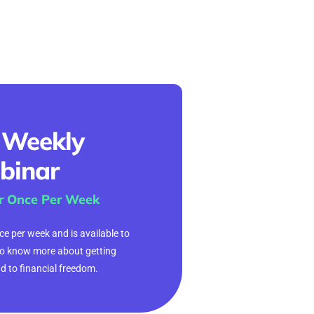
 Weekly
binar
r Once Per Week
e per week and is available to
o know more about getting
ad to financial freedom.