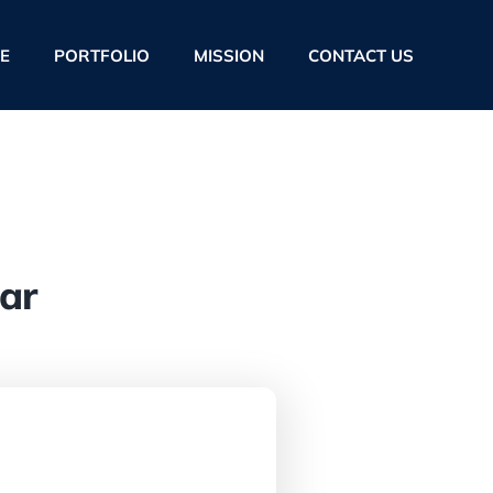
E
PORTFOLIO
MISSION
CONTACT US
ar