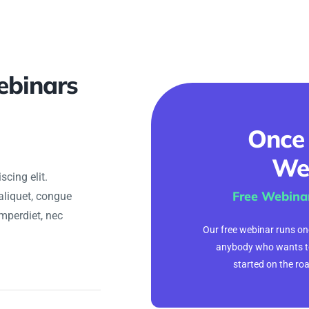
ebinars
Once
We
cing elit.
Free Webina
aliquet, congue
imperdiet, nec
Our free webinar runs onc
anybody who wants t
started on the ro