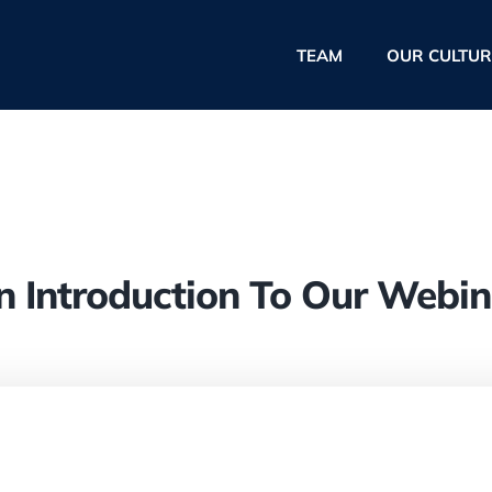
TEAM
OUR CULTUR
n Introduction To Our Webin