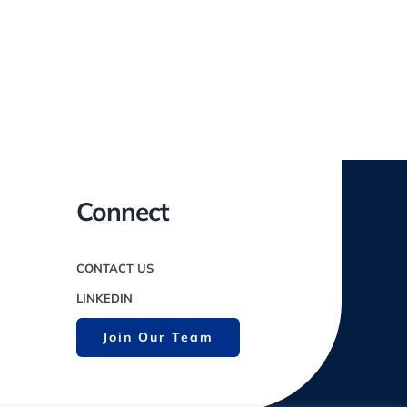
Connect
CONTACT US
LINKEDIN
Join Our Team