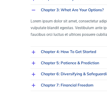
Chapter 3: What Are Your Options?
Lorem ipsum dolor sit amet, consectetur adipi
vulputate blandit egestas. Vestibulum ante i
faucibus orci luctus et ultrices posuere cubili
Chapter 4: How To Get Started
Chapter 5: Patience & Prediction
Chapter 6: Diversifying & Safeguard
Chapter 7: Financial Freedom