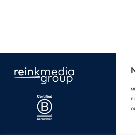
N
M
P
O