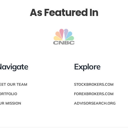
As Featured In
avigate
Explore
EET OUR TEAM
STOCKBROKERS.COM
ORTFOLIO
FOREXBROKERS.COM
UR MISSION
ADVISORSEARCH.ORG