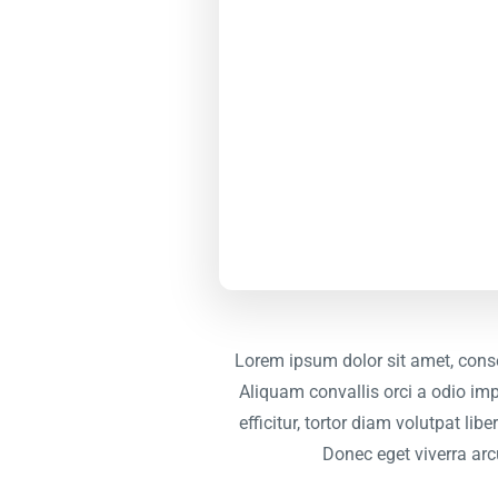
Lorem ipsum dolor sit amet, conse
Aliquam convallis orci a odio imp
efficitur, tortor diam volutpat li
Donec eget viverra arc