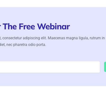
r The Free Webinar
, consectetur adipiscing elit. Maecenas magna ligula, rutrum in
iet, nec pharetra odio porta.