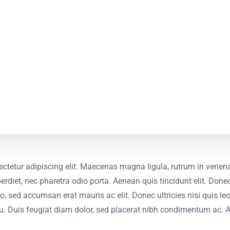
ctetur adipiscing elit. Maecenas magna ligula, rutrum in venena
erdiet, nec pharetra odio porta. Aenean quis tincidunt elit. Donec
bero, sed accumsan erat mauris ac elit. Donec ultricies nisi quis 
u. Duis feugiat diam dolor, sed placerat nibh condimentum ac. 