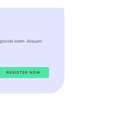
 gravida lorem. Aliquam
REGISTER NOW