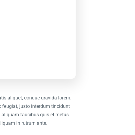
tis aliquet, congue gravida lorem.
 feugiat, justo interdum tincidunt
leo aliquam faucibus quis et metus.
Aliquam in rutrum ante.